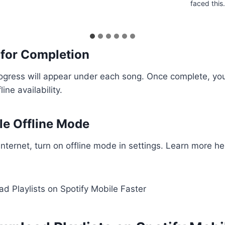
faced thi
 for Completion
gress will appear under each song. Once complete, you
line availability.
le Offline Mode
 internet, turn on offline mode in settings. Learn more h