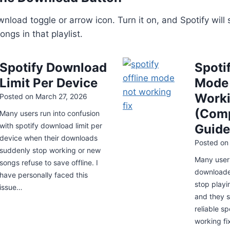
nload toggle or arrow icon. Turn it on, and Spotify will 
ngs in that playlist.
Spotify Download
Spotif
Limit Per Device
Mode
Worki
Posted on
March 27, 2026
(Comp
Many users run into confusion
with spotify download limit per
Guide
device when their downloads
Posted o
suddenly stop working or new
Many user
songs refuse to save offline. I
downloade
have personally faced this
stop playi
issue…
and they s
reliable sp
working fi