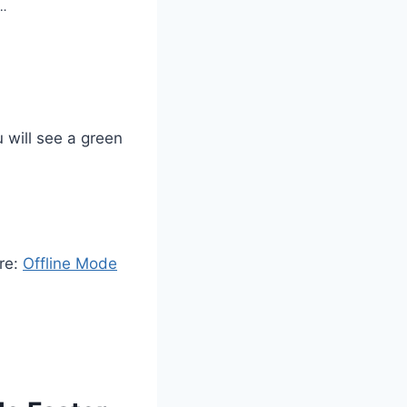
s…
 will see a green
ere:
Offline Mode