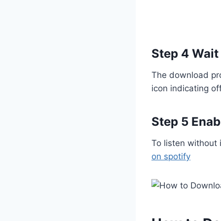
are trying to understand how
modified…
Step 4 Wait
The download pro
icon indicating off
Step 5 Enab
To listen without
on spotify