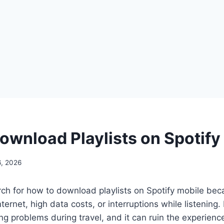
ownload Playlists on Spotify
, 2026
ch for how to download playlists on Spotify mobile bec
nternet, high data costs, or interruptions while listening.
ing problems during travel, and it can ruin the experien