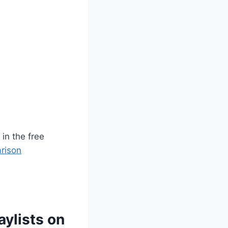
in the free
rison
ylists on