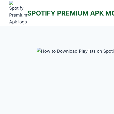
Skip
to
SPOTIFY PREMIUM APK M
content