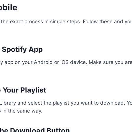
obile
 the exact process in simple steps. Follow these and your
 Spotify App
y app on your Android or iOS device. Make sure you are
 Your Playlist
Library and select the playlist you want to download. Y
 in the same way.
the Download Button