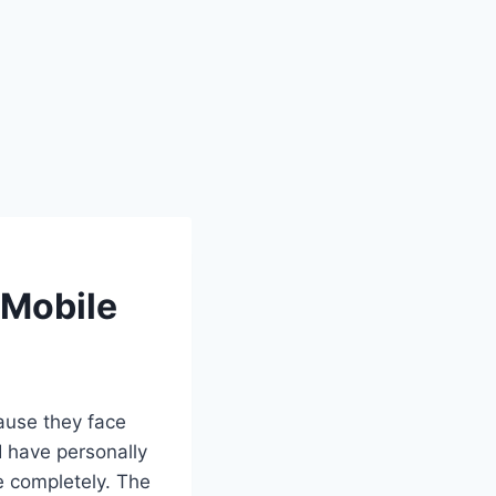
 Mobile
ause they face
 I have personally
ce completely. The