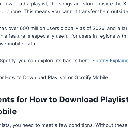
 download a playlist, the songs are stored inside the Sp
your phone. This means you cannot transfer them outside
 has over 600 million users globally as of 2026, and a la
 This feature is especially useful for users in regions with
ive mobile data.
 Spotify, you can explore its basics here:
Spotify Explain
nts for How to Download Playlis
obile
lists, you need to meet a few conditions. Without thes