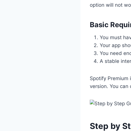
option will not wo
Basic Requ
You must hav
Your app shou
You need eno
A stable inte
Spotify Premium i
version. You can
Step by S