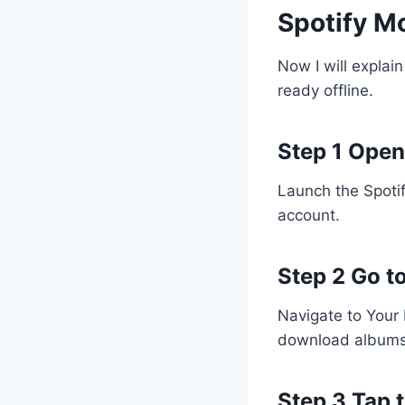
Spotify M
Now I will explain
ready offline.
Step 1 Open
Launch the Spotif
account.
Step 2 Go to
Navigate to Your 
download albums
Step 3 Tap 