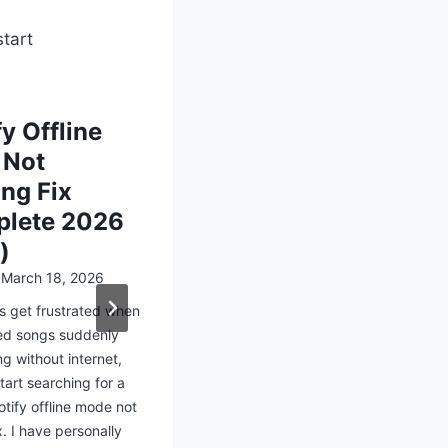
start
y Offline
How to Do
 Not
Spotify So
ng Fix
Phone
lete 2026
Posted on
March 17,
)
Many users struggle 
internet or limited d
n
March 18, 2026
for ways to enjoy mu
s get frustrated when
interruptions. This i
d songs suddenly
understanding how t
ng without internet,
download spotify so
tart searching for a
phone becomes…
otify offline mode not
x. I have personally