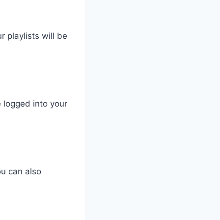
 playlists will be
 logged into your
ou can also