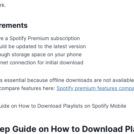
rk.
irements
e a Spotify Premium subscription
ld be updated to the latest version
ugh storage space on your phone
rnet connection for initial download
s essential because offline downloads are not available 
 compare features here:
Spotify premium features compa
tep Guide on How to Download Pla