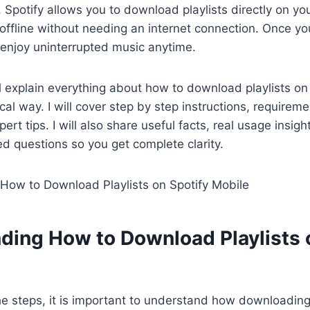
e. Spotify allows you to download playlists directly on y
 offline without needing an internet connection. Once y
 enjoy uninterrupted music anytime.
ill explain everything about how to download playlists on
ical way. I will cover step by step instructions, require
ert tips. I will also share useful facts, real usage insig
ed questions so you get complete clarity.
ding How to Download Playlists 
he steps, it is important to understand how downloadin