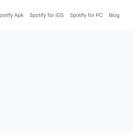
potify Apk
Spotify for iOS
Spotify for PC
Blog