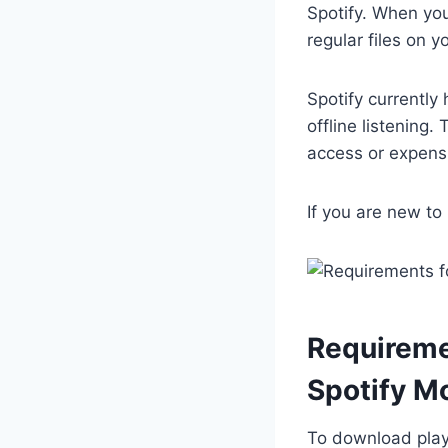
Spotify. When you
regular files on 
Spotify currently
offline listening.
access or expens
If you are new to
Requireme
Spotify M
To download play