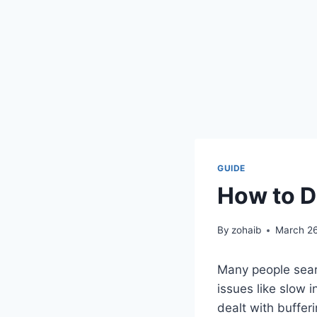
GUIDE
How to D
By
zohaib
March 26
Many people sear
issues like slow i
dealt with buffer