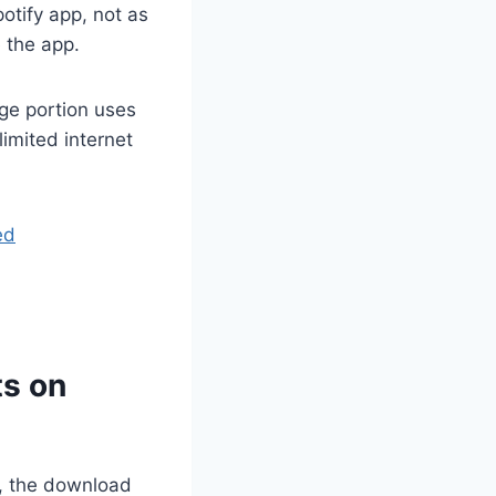
otify app, not as
 the app.
rge portion uses
 limited internet
ed
ts on
e, the download