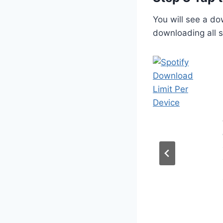
You will see a dow
downloading all so
Spotify++
Explained
Features,
Benefits, and
Risks
Posted on
March 5, 2026
Many music listeners want
premium streaming features
without paying a monthly fee.
This is where Spotify++
explained becomes a common
search topic because people