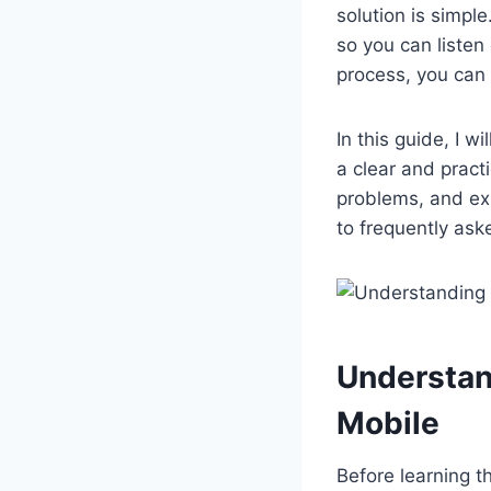
solution is simpl
so you can listen
process, you can
In this guide, I w
a clear and pract
problems, and exp
to frequently ask
Understan
Mobile
Before learning t