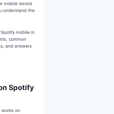
our mobile device
ou understand the
 Spotify mobile in
ments, common
hts, and answers
on Spotify
g works on