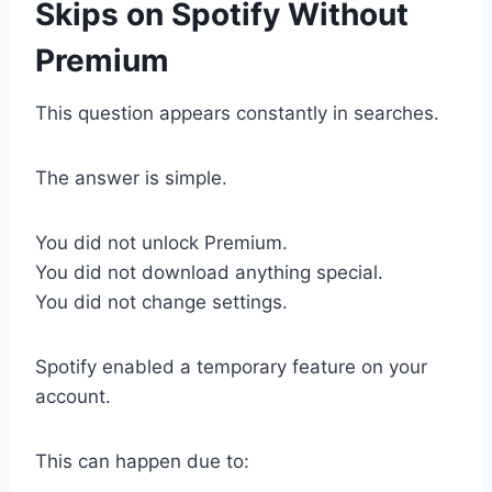
Skips on Spotify Without
Premium
This question appears constantly in searches.
The answer is simple.
You did not unlock Premium.
You did not download anything special.
You did not change settings.
Spotify enabled a temporary feature on your
account.
This can happen due to: