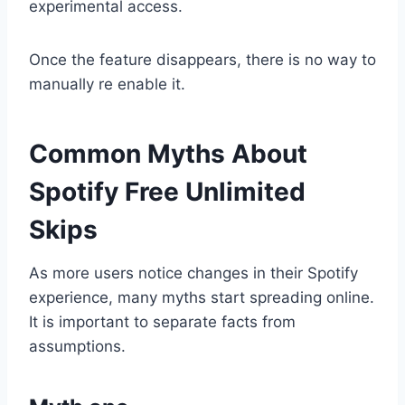
experimental access.
Once the feature disappears, there is no way to
manually re enable it.
Common Myths About
Spotify Free Unlimited
Skips
As more users notice changes in their Spotify
experience, many myths start spreading online.
It is important to separate facts from
assumptions.