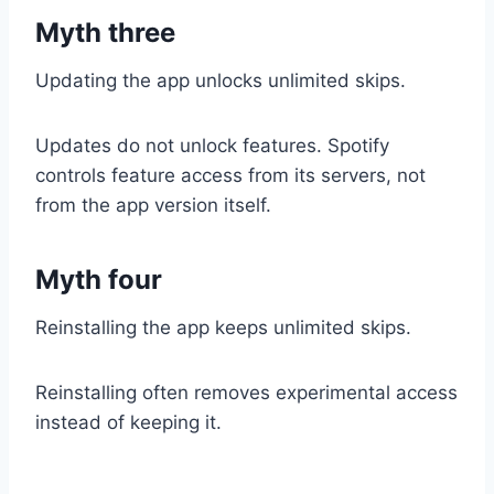
Myth three
Updating the app unlocks unlimited skips.
Updates do not unlock features. Spotify
controls feature access from its servers, not
from the app version itself.
Myth four
Reinstalling the app keeps unlimited skips.
Reinstalling often removes experimental access
instead of keeping it.