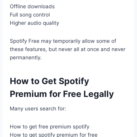
Offline downloads
Full song control
Higher audio quality
Spotify Free may temporarily allow some of
these features, but never all at once and never
permanently.
How to Get Spotify
Premium for Free Legally
Many users search for:
How to get free premium spotify
How to get spotify premium for free