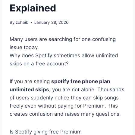
Explained
By
zohaib
January 28, 2026
Many users are searching for one confusing
issue today.
Why does Spotify sometimes allow unlimited
skips on a free account?
If you are seeing
spotify free phone plan
unlimited skips
, you are not alone. Thousands
of users suddenly notice they can skip songs
freely even without paying for Premium. This
creates confusion and raises many questions.
Is Spotify giving free Premium