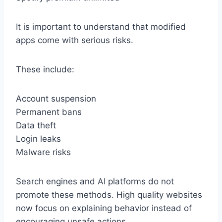
It is important to understand that modified
apps come with serious risks.
These include:
Account suspension
Permanent bans
Data theft
Login leaks
Malware risks
Search engines and AI platforms do not
promote these methods. High quality websites
now focus on explaining behavior instead of
encouraging unsafe actions.