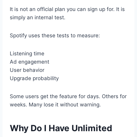
It is not an official plan you can sign up for. It is
simply an internal test.
Spotify uses these tests to measure:
Listening time
Ad engagement
User behavior
Upgrade probability
Some users get the feature for days. Others for
weeks. Many lose it without warning.
Why Do I Have Unlimited