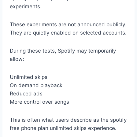
experiments.
These experiments are not announced publicly.
They are quietly enabled on selected accounts.
During these tests, Spotify may temporarily
allow:
Unlimited skips
On demand playback
Reduced ads
More control over songs
This is often what users describe as the spotify
free phone plan unlimited skips experience.