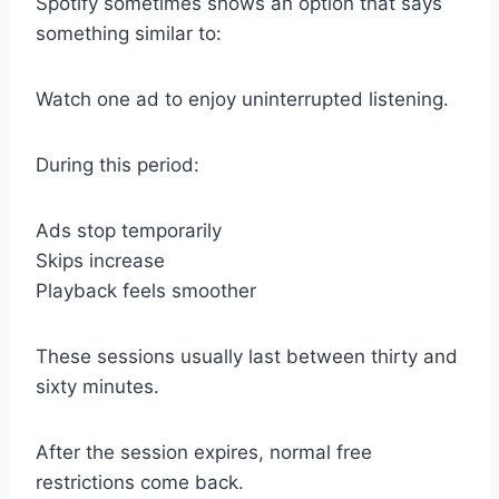
Spotify sometimes shows an option that says
something similar to:
Watch one ad to enjoy uninterrupted listening.
During this period:
Ads stop temporarily
Skips increase
Playback feels smoother
These sessions usually last between thirty and
sixty minutes.
After the session expires, normal free
restrictions come back.