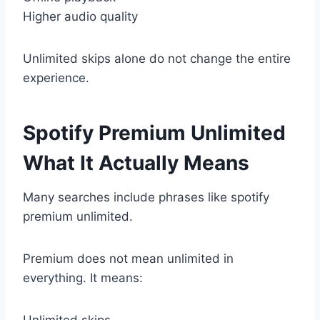
Higher audio quality
Unlimited skips alone do not change the entire
experience.
Spotify Premium Unlimited
What It Actually Means
Many searches include phrases like spotify
premium unlimited.
Premium does not mean unlimited in
everything. It means:
Unlimited skips