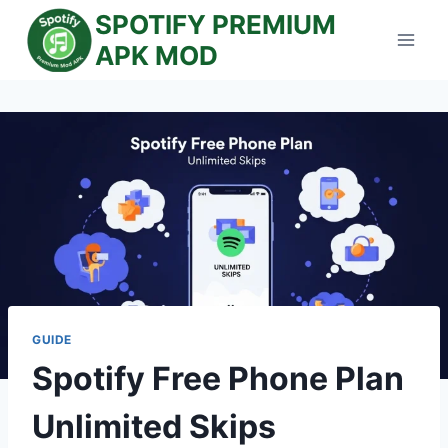
Skip
SPOTIFY PREMIUM
to
APK MOD
content
GUIDE
Spotify Free Phone Plan
Unlimited Skips