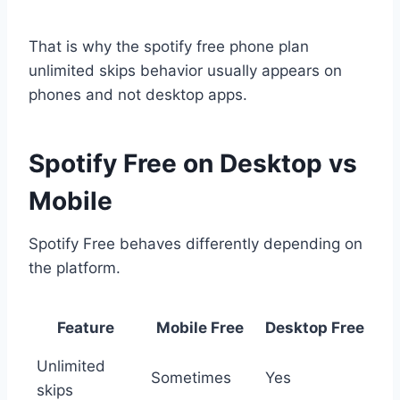
That is why the spotify free phone plan
unlimited skips behavior usually appears on
phones and not desktop apps.
Spotify Free on Desktop vs
Mobile
Spotify Free behaves differently depending on
the platform.
Feature
Mobile Free
Desktop Free
Unlimited
Sometimes
Yes
skips