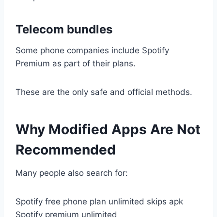
Telecom bundles
Some phone companies include Spotify
Premium as part of their plans.
These are the only safe and official methods.
Why Modified Apps Are Not
Recommended
Many people also search for:
Spotify free phone plan unlimited skips apk
Spotify premium unlimited