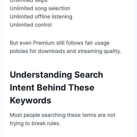
Unlimited song selection
Unlimited offline listening
Unlimited control
But even Premium still follows fair usage
policies for downloads and streaming quality.
Understanding Search
Intent Behind These
Keywords
Most people searching these terms are not
trying to break rules.