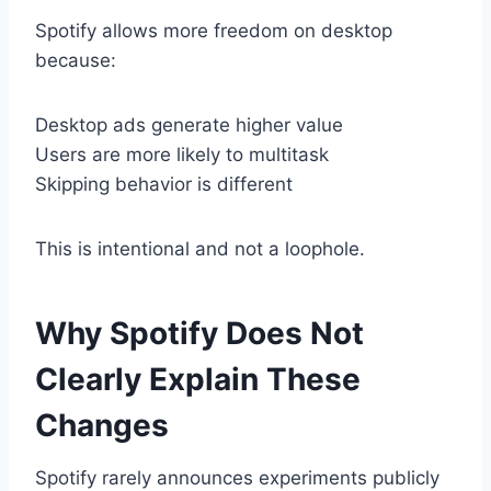
Spotify allows more freedom on desktop
because:
Desktop ads generate higher value
Users are more likely to multitask
Skipping behavior is different
This is intentional and not a loophole.
Why Spotify Does Not
Clearly Explain These
Changes
Spotify rarely announces experiments publicly