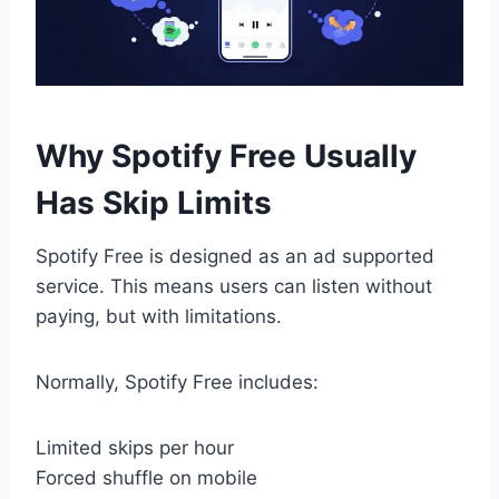
Why Spotify Free Usually
Has Skip Limits
Spotify Free is designed as an ad supported
service. This means users can listen without
paying, but with limitations.
Normally, Spotify Free includes:
Limited skips per hour
Forced shuffle on mobile