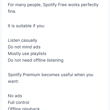
For many people, Spotify Free works perfectly
fine.
It is suitable if you:
Listen casually
Do not mind ads
Mostly use playlists
Do not need offline listening
Spotify Premium becomes useful when you
want:
No ads
Full control
Offline playback