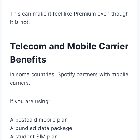
This can make it feel like Premium even though
it is not.
Telecom and Mobile Carrier
Benefits
In some countries, Spotify partners with mobile
carriers.
If you are using:
A postpaid mobile plan
A bundled data package
A student SIM plan