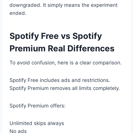
downgraded. It simply means the experiment
ended.
Spotify Free vs Spotify
Premium Real Differences
To avoid confusion, here is a clear comparison.
Spotify Free includes ads and restrictions.
Spotify Premium removes all limits completely.
Spotify Premium offers:
Unlimited skips always
No ads