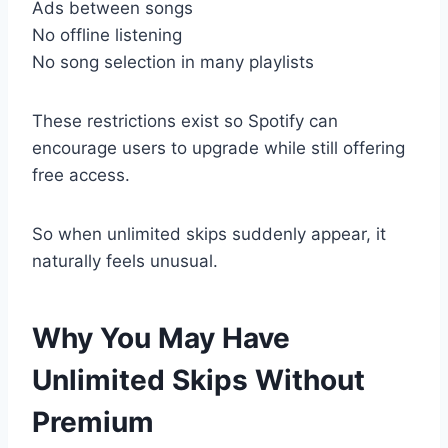
Ads between songs
No offline listening
No song selection in many playlists
These restrictions exist so Spotify can
encourage users to upgrade while still offering
free access.
So when unlimited skips suddenly appear, it
naturally feels unusual.
Why You May Have
Unlimited Skips Without
Premium