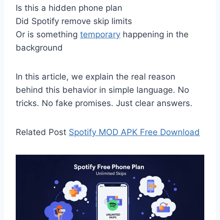
Is this a hidden phone plan
Did Spotify remove skip limits
Or is something
temporary
happening in the
background
In this article, we explain the real reason
behind this behavior in simple language. No
tricks. No fake promises. Just clear answers.
Related Post
Spotify MOD APK Free Download