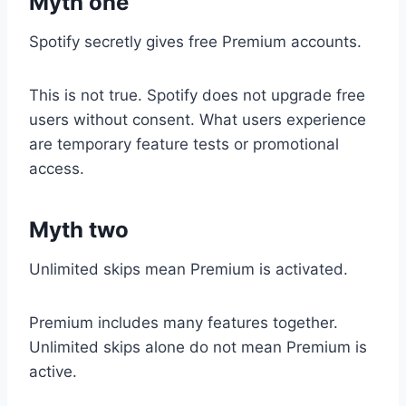
Myth one
Spotify secretly gives free Premium accounts.
This is not true. Spotify does not upgrade free
users without consent. What users experience
are temporary feature tests or promotional
access.
Myth two
Unlimited skips mean Premium is activated.
Premium includes many features together.
Unlimited skips alone do not mean Premium is
active.