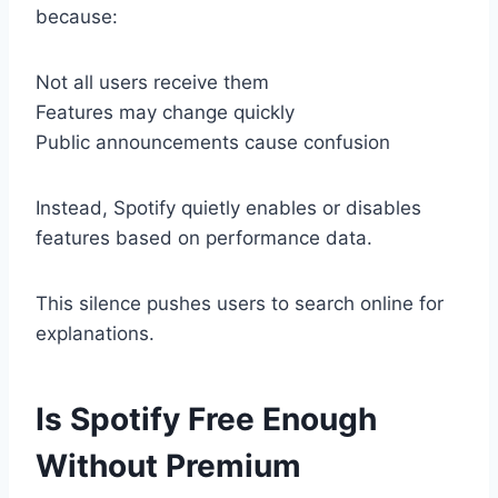
because:
Not all users receive them
Features may change quickly
Public announcements cause confusion
Instead, Spotify quietly enables or disables
features based on performance data.
This silence pushes users to search online for
explanations.
Is Spotify Free Enough
Without Premium