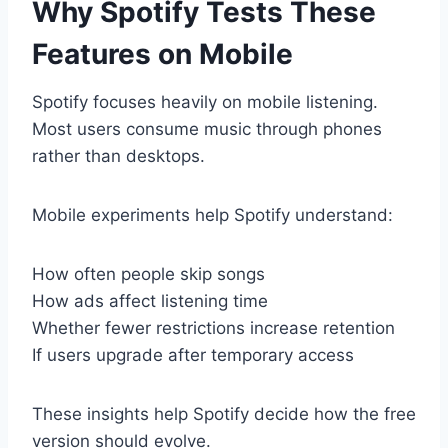
Why Spotify Tests These
Features on Mobile
Spotify focuses heavily on mobile listening.
Most users consume music through phones
rather than desktops.
Mobile experiments help Spotify understand:
How often people skip songs
How ads affect listening time
Whether fewer restrictions increase retention
If users upgrade after temporary access
These insights help Spotify decide how the free
version should evolve.