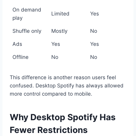
On demand
Limited
Yes
play
Shuffle only
Mostly
No
Ads
Yes
Yes
Offline
No
No
This difference is another reason users feel
confused. Desktop Spotify has always allowed
more control compared to mobile.
Why Desktop Spotify Has
Fewer Restrictions