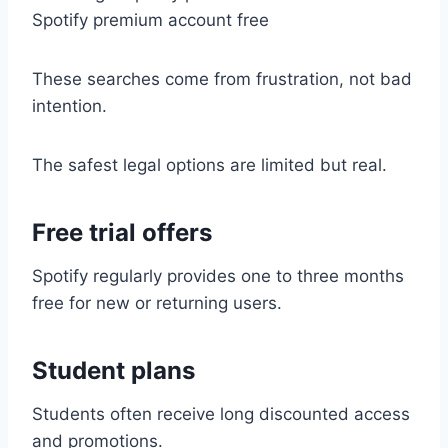
Spotify premium account free
These searches come from frustration, not bad
intention.
The safest legal options are limited but real.
Free trial offers
Spotify regularly provides one to three months
free for new or returning users.
Student plans
Students often receive long discounted access
and promotions.