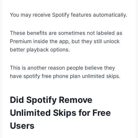
You may receive Spotify features automatically.
These benefits are sometimes not labeled as
Premium inside the app, but they still unlock
better playback options.
This is another reason people believe they
have spotify free phone plan unlimited skips.
Did Spotify Remove
Unlimited Skips for Free
Users