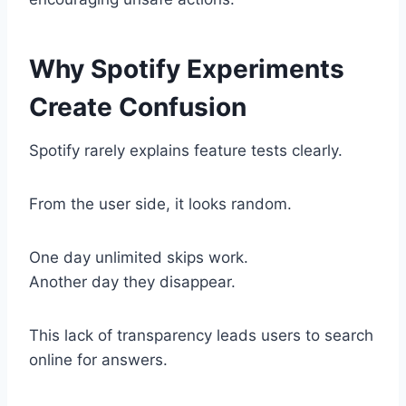
Why Spotify Experiments
Create Confusion
Spotify rarely explains feature tests clearly.
From the user side, it looks random.
One day unlimited skips work.
Another day they disappear.
This lack of transparency leads users to search
online for answers.