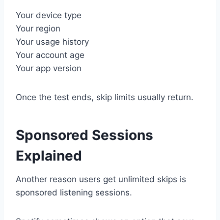
Your device type
Your region
Your usage history
Your account age
Your app version
Once the test ends, skip limits usually return.
Sponsored Sessions
Explained
Another reason users get unlimited skips is
sponsored listening sessions.