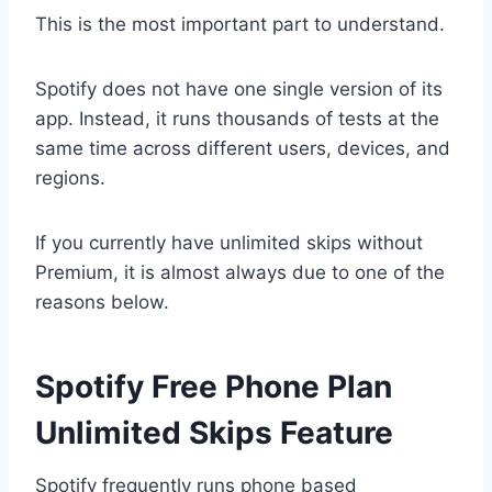
This is the most important part to understand.
Spotify does not have one single version of its
app. Instead, it runs thousands of tests at the
same time across different users, devices, and
regions.
If you currently have unlimited skips without
Premium, it is almost always due to one of the
reasons below.
Spotify Free Phone Plan
Unlimited Skips Feature
Spotify frequently runs phone based