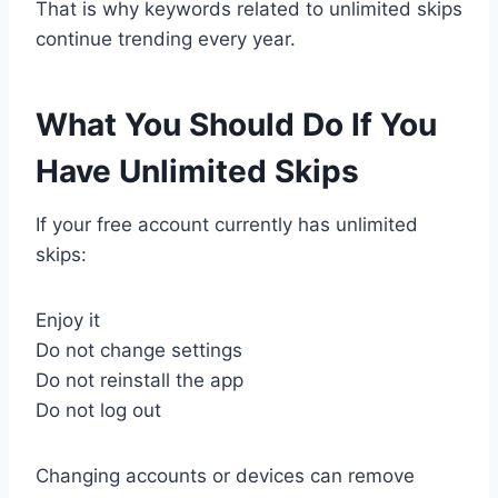
That is why keywords related to unlimited skips
continue trending every year.
What You Should Do If You
Have Unlimited Skips
If your free account currently has unlimited
skips:
Enjoy it
Do not change settings
Do not reinstall the app
Do not log out
Changing accounts or devices can remove