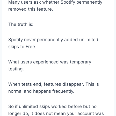
Many users ask whether Spotify permanently
removed this feature.
The truth is:
Spotify never permanently added unlimited
skips to Free.
What users experienced was temporary
testing.
When tests end, features disappear. This is
normal and happens frequently.
So if unlimited skips worked before but no
longer do, it does not mean your account was