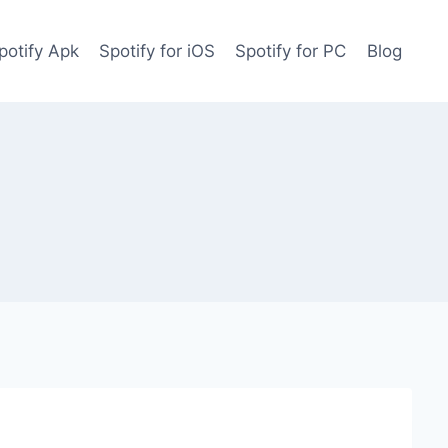
potify Apk
Spotify for iOS
Spotify for PC
Blog