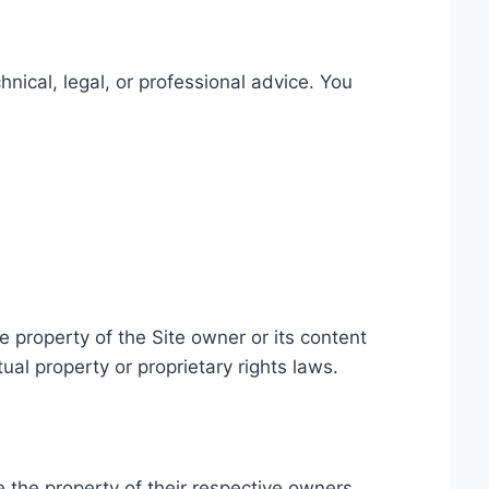
hnical, legal, or professional advice. You
he property of the Site owner or its content
ual property or proprietary rights laws.
the property of their respective owners.