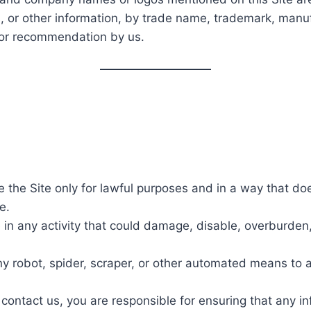
, or other information, by trade name, trademark, manuf
 or recommendation by us.
 the Site only for lawful purposes and in a way that does n
e.
in any activity that could damage, disable, overburden, 
ny robot, spider, scraper, or other automated means to 
 contact us, you are responsible for ensuring that any i