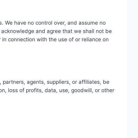
 us. We have no control over, and assume no
 You acknowledge and agree that we shall not be
r in connection with the use of or reliance on
artners, agents, suppliers, or affiliates, be
n, loss of profits, data, use, goodwill, or other