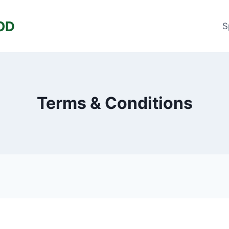
OD
S
Terms & Conditions