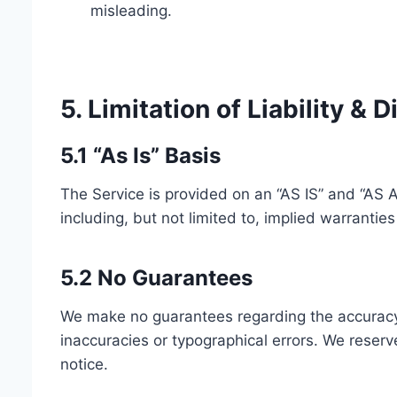
misleading.
5. Limitation of Liability & 
5.1 “As Is” Basis
The Service is provided on an “AS IS” and “AS 
including, but not limited to, implied warrantie
5.2 No Guarantees
We make no guarantees regarding the accuracy, c
inaccuracies or typographical errors. We reserv
notice.