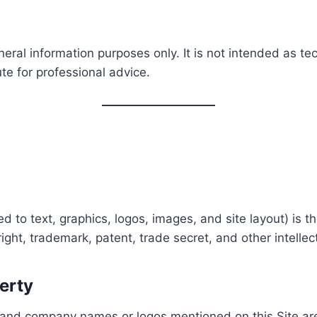
neral information purposes only. It is not intended as tec
ute for professional advice.
ed to text, graphics, logos, images, and site layout) is t
ight, trademark, patent, trade secret, and other intellect
perty
and company names or logos mentioned on this Site are 