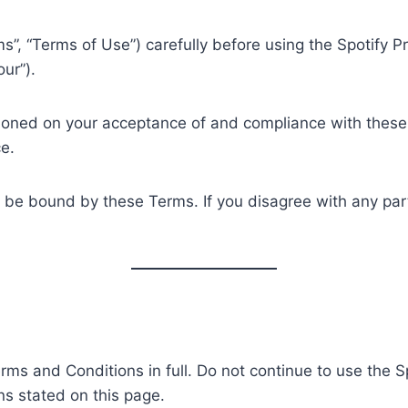
”, “Terms of Use”) carefully before using the Spotify 
our”).
tioned on your acceptance of and compliance with these 
e.
o be bound by these Terms. If you disagree with any par
rms and Conditions in full. Do not continue to use the 
ns stated on this page.