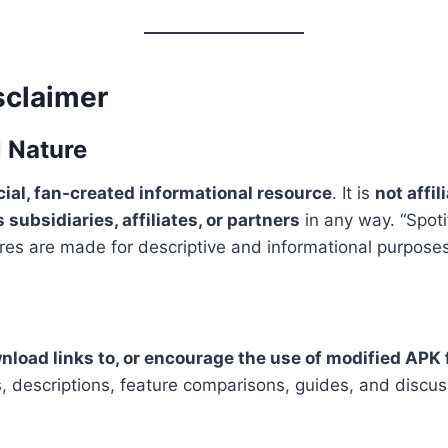
sclaimer
l Nature
al, fan-created informational resource
. It is
not affi
 subsidiaries, affiliates, or partners
in any way. “Spoti
tures are made for descriptive and informational purposes
wnload links to, or encourage the use of modified APK 
les, descriptions, feature comparisons, guides, and discu