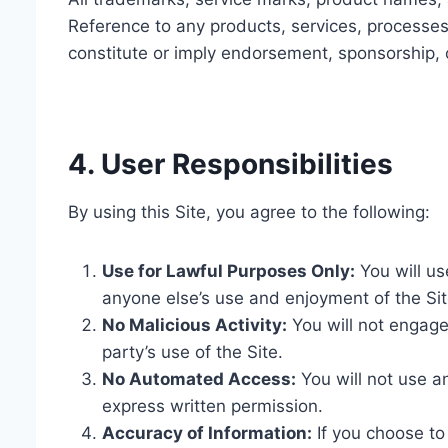
Reference to any products, services, processes
constitute or imply endorsement, sponsorship,
4. User Responsibilities
By using this Site, you agree to the following:
Use for Lawful Purposes Only:
You will use
anyone else’s use and enjoyment of the Sit
No Malicious Activity:
You will not engage 
party’s use of the Site.
No Automated Access:
You will not use a
express written permission.
Accuracy of Information:
If you choose to