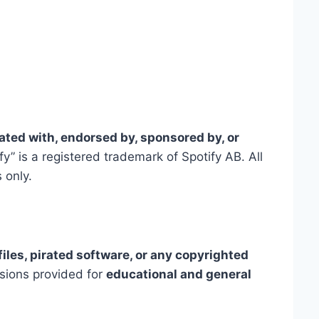
liated with, endorsed by, sponsored by, or
fy” is a registered trademark of Spotify AB. All
 only.
files, pirated software, or any copyrighted
ssions provided for
educational and general