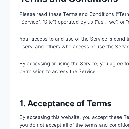
Please read these Terms and Conditions (“Terms
“Service”, “Site”) operated by us (“us”, “we”, or “
Your access to and use of the Service is condi
users, and others who access or use the Servic
By accessing or using the Service, you agree t
permission to access the Service.
1. Acceptance of Terms
By accessing this website, you accept these Te
you do not accept all of the terms and conditio