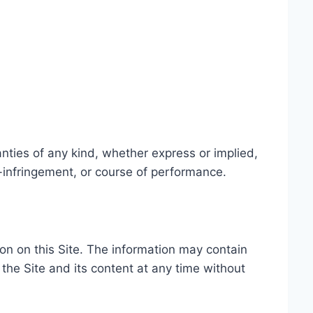
nties of any kind, whether express or implied,
on-infringement, or course of performance.
ion on this Site. The information may contain
 the Site and its content at any time without