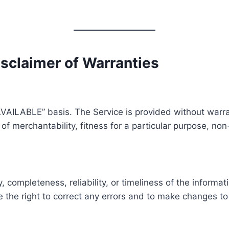
Disclaimer of Warranties
AVAILABLE” basis. The Service is provided without warra
s of merchantability, fitness for a particular purpose, n
ompleteness, reliability, or timeliness of the informat
e the right to correct any errors and to make changes to