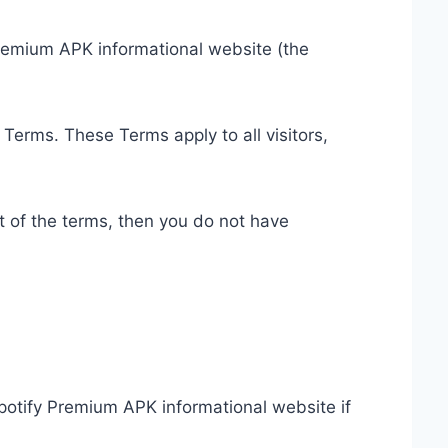
Premium APK informational website (the
Terms. These Terms apply to all visitors,
t of the terms, then you do not have
Spotify Premium APK informational website if