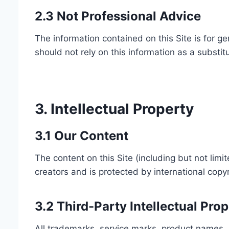
2.3 Not Professional Advice
The information contained on this Site is for ge
should not rely on this information as a substit
3. Intellectual Property
3.1 Our Content
The content on this Site (including but not limit
creators and is protected by international copyr
3.2 Third-Party Intellectual Pro
All trademarks, service marks, product names, 