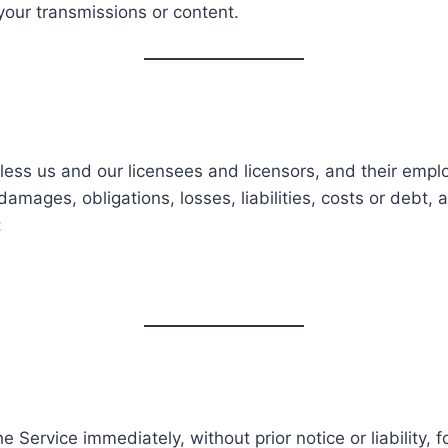
your transmissions or content.
ess us and our licensees and licensors, and their emplo
damages, obligations, losses, liabilities, costs or debt,
:
Service immediately, without prior notice or liability, 