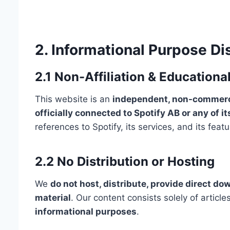
2. Informational Purpose Di
2.1 Non-Affiliation & Educationa
This website is an
independent, non-commerci
officially connected to Spotify AB or any of its
references to Spotify, its services, and its fea
2.2 No Distribution or Hosting
We
do not host, distribute, provide direct do
material
. Our content consists solely of artic
informational purposes
.