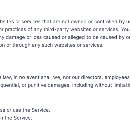
ebsites or services that are not owned or controlled by
s, or practices of any third-party websites or services.
or any damage or loss caused or alleged to be caused by o
 on or through any such websites or services.
aw, in no event shall we, nor our directors, employees, p
equential, or punitive damages, including without limitatio
ess or use the Service.
n the Service.