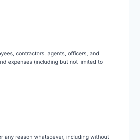
yees, contractors, agents, officers, and
 and expenses (including but not limited to
for any reason whatsoever, including without