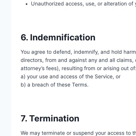
Unauthorized access, use, or alteration of 
6. Indemnification
You agree to defend, indemnify, and hold harml
directors, from and against any and all claims, 
attorney’s fees), resulting from or arising out of
a) your use and access of the Service, or
b) a breach of these Terms.
7. Termination
We may terminate or suspend your access to the 