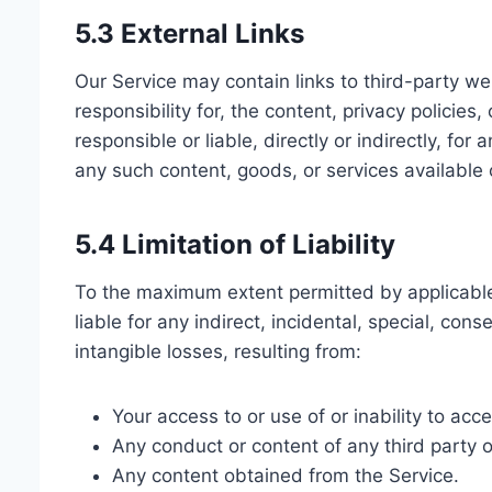
5.3 External Links
Our Service may contain links to third-party w
responsibility for, the content, privacy policie
responsible or liable, directly or indirectly, f
any such content, goods, or services available
5.4 Limitation of Liability
To the maximum extent permitted by applicable l
liable for any indirect, incidental, special, cons
intangible losses, resulting from:
Your access to or use of or inability to acc
Any conduct or content of any third party o
Any content obtained from the Service.