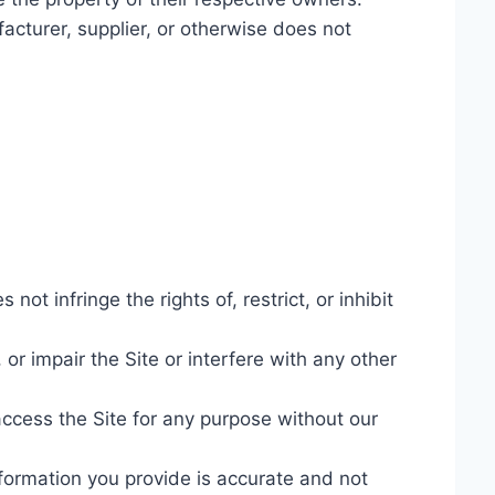
acturer, supplier, or otherwise does not
ot infringe the rights of, restrict, or inhibit
or impair the Site or interfere with any other
access the Site for any purpose without our
nformation you provide is accurate and not