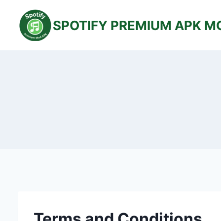
Skip
to
SPOTIFY PREMIUM APK M
content
Terms and Conditions