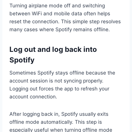
Turning airplane mode off and switching
between WiFi and mobile data often helps
reset the connection. This simple step resolves
many cases where Spotify remains offline.
Log out and log back into
Spotify
Sometimes Spotify stays offline because the
account session is not syncing properly.
Logging out forces the app to refresh your
account connection.
After logging back in, Spotify usually exits
offline mode automatically. This step is
especially useful when turning offline mode