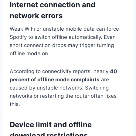
Internet connection and
network errors
Weak WiFi or unstable mobile data can force
Spotify to switch offline automatically. Even
short connection drops may trigger turning
offline mode on.
According to connectivity reports, nearly
40
percent of offline mode complaints
are
caused by unstable networks. Switching
networks or restarting the router often fixes
this.
Device limit and offline
download restrictions