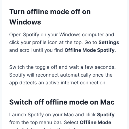
Turn offline mode off on
Windows
Open Spotify on your Windows computer and
click your profile icon at the top. Go to
Settings
and scroll until you find
Offline Mode Spotify
.
Switch the toggle off and wait a few seconds.
Spotify will reconnect automatically once the
app detects an active internet connection.
Switch off offline mode on Mac
Launch Spotify on your Mac and click
Spotify
from the top menu bar. Select
Offline Mode