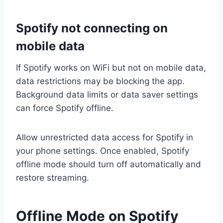
Spotify not connecting on
mobile data
If Spotify works on WiFi but not on mobile data,
data restrictions may be blocking the app.
Background data limits or data saver settings
can force Spotify offline.
Allow unrestricted data access for Spotify in
your phone settings. Once enabled, Spotify
offline mode should turn off automatically and
restore streaming.
Offline Mode on Spotify