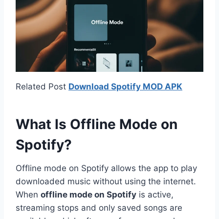
Related Post
Download Spotify MOD APK
What Is Offline Mode on
Spotify?
Offline mode on Spotify allows the app to play
downloaded music without using the internet.
When
offline mode on Spotify
is active,
streaming stops and only saved songs are