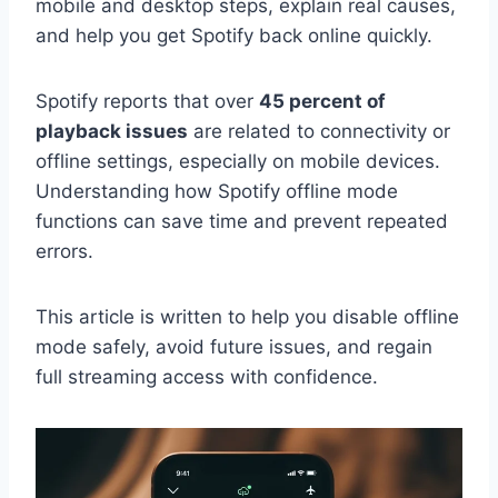
mobile and desktop steps, explain real causes,
and help you get Spotify back online quickly.
Spotify reports that over
45 percent of
playback issues
are related to connectivity or
offline settings, especially on mobile devices.
Understanding how Spotify offline mode
functions can save time and prevent repeated
errors.
This article is written to help you disable offline
mode safely, avoid future issues, and regain
full streaming access with confidence.