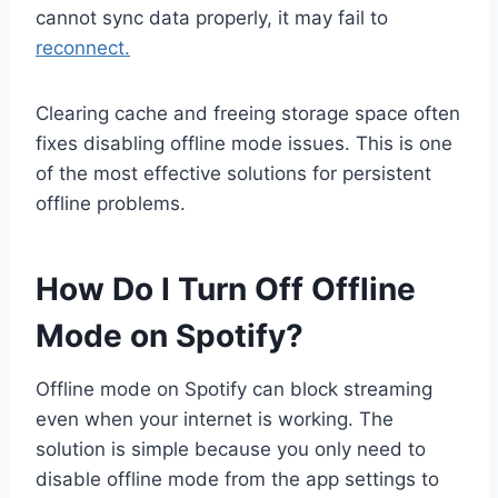
cannot sync data properly, it may fail to
reconnect.
Clearing cache and freeing storage space often
fixes disabling offline mode issues. This is one
of the most effective solutions for persistent
offline problems.
How Do I Turn Off Offline
Mode on Spotify?
Offline mode on Spotify can block streaming
even when your internet is working. The
solution is simple because you only need to
disable offline mode from the app settings to