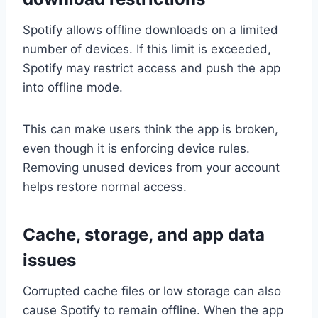
Spotify allows offline downloads on a limited
number of devices. If this limit is exceeded,
Spotify may restrict access and push the app
into offline mode.
This can make users think the app is broken,
even though it is enforcing device rules.
Removing unused devices from your account
helps restore normal access.
Cache, storage, and app data
issues
Corrupted cache files or low storage can also
cause Spotify to remain offline. When the app