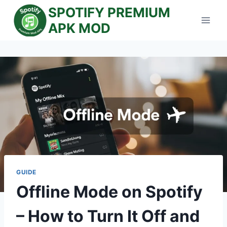
Skip
SPOTIFY PREMIUM
to
APK MOD
content
GUIDE
Offline Mode on Spotify
– How to Turn It Off and