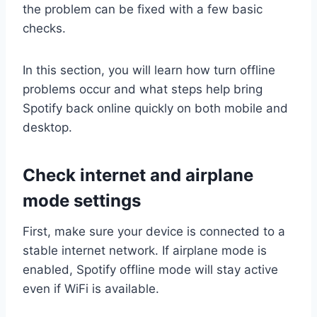
the problem can be fixed with a few basic
checks.
In this section, you will learn how turn offline
problems occur and what steps help bring
Spotify back online quickly on both mobile and
desktop.
Check internet and airplane
mode settings
First, make sure your device is connected to a
stable internet network. If airplane mode is
enabled, Spotify offline mode will stay active
even if WiFi is available.