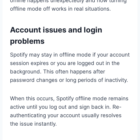
offline happens unexpectedly and how turning
offline mode off works in real situations.
Account issues and login
problems
Spotify may stay in offline mode if your account
session expires or you are logged out in the
background. This often happens after
password changes or long periods of inactivity.
When this occurs, Spotify offline mode remains
active until you log out and sign back in. Re-
authenticating your account usually resolves
the issue instantly.