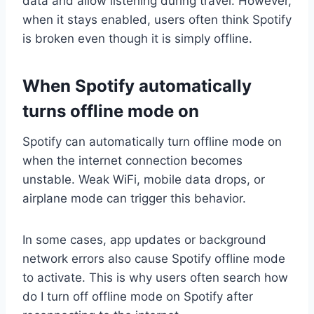
data and allow listening during travel. However,
when it stays enabled, users often think Spotify
is broken even though it is simply offline.
When Spotify automatically
turns offline mode on
Spotify can automatically turn offline mode on
when the internet connection becomes
unstable. Weak WiFi, mobile data drops, or
airplane mode can trigger this behavior.
In some cases, app updates or background
network errors also cause Spotify offline mode
to activate. This is why users often search how
do I turn off offline mode on Spotify after