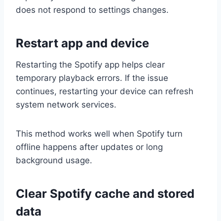
does not respond to settings changes.
Restart app and device
Restarting the Spotify app helps clear
temporary playback errors. If the issue
continues, restarting your device can refresh
system network services.
This method works well when Spotify turn
offline happens after updates or long
background usage.
Clear Spotify cache and stored
data