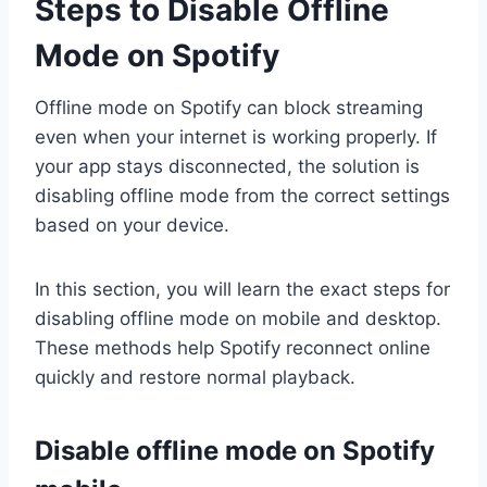
Steps to Disable Offline
Mode on Spotify
Offline mode on Spotify can block streaming
even when your internet is working properly. If
your app stays disconnected, the solution is
disabling offline mode from the correct settings
based on your device.
In this section, you will learn the exact steps for
disabling offline mode on mobile and desktop.
These methods help Spotify reconnect online
quickly and restore normal playback.
Disable offline mode on Spotify