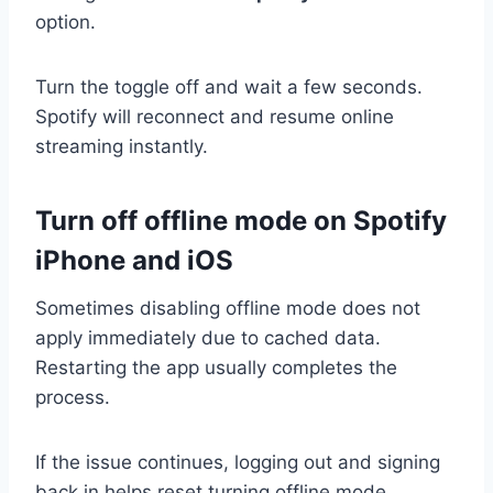
option.
Turn the toggle off and wait a few seconds.
Spotify will reconnect and resume online
streaming instantly.
Turn off offline mode on Spotify
iPhone and iOS
Sometimes disabling offline mode does not
apply immediately due to cached data.
Restarting the app usually completes the
process.
If the issue continues, logging out and signing
back in helps reset turning offline mode