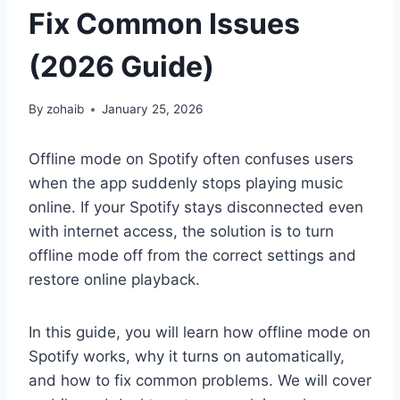
Fix Common Issues
(2026 Guide)
By
zohaib
January 25, 2026
Offline mode on Spotify often confuses users
when the app suddenly stops playing music
online. If your Spotify stays disconnected even
with internet access, the solution is to turn
offline mode off from the correct settings and
restore online playback.
In this guide, you will learn how offline mode on
Spotify works, why it turns on automatically,
and how to fix common problems. We will cover