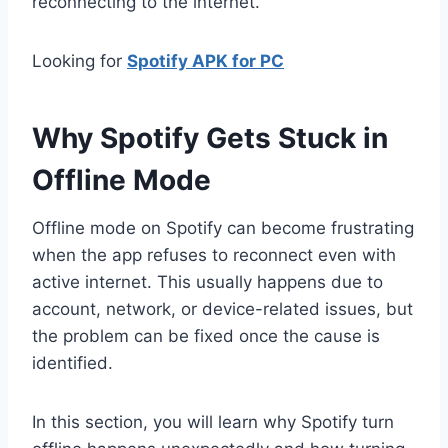
reconnecting to the internet.
Looking for
Spotify APK for PC
Why Spotify Gets Stuck in
Offline Mode
Offline mode on Spotify can become frustrating
when the app refuses to reconnect even with
active internet. This usually happens due to
account, network, or device-related issues, but
the problem can be fixed once the cause is
identified.
In this section, you will learn why Spotify turn