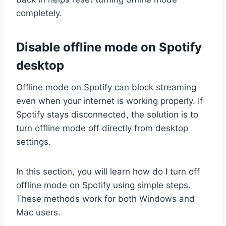
completely.
Disable offline mode on Spotify
desktop
Offline mode on Spotify can block streaming
even when your internet is working properly. If
Spotify stays disconnected, the solution is to
turn offline mode off directly from desktop
settings.
In this section, you will learn how do I turn off
offline mode on Spotify using simple steps.
These methods work for both Windows and
Mac users.