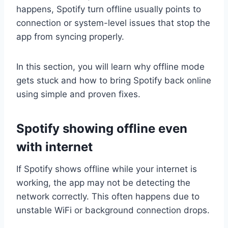
happens, Spotify turn offline usually points to
connection or system-level issues that stop the
app from syncing properly.
In this section, you will learn why offline mode
gets stuck and how to bring Spotify back online
using simple and proven fixes.
Spotify showing offline even
with internet
If Spotify shows offline while your internet is
working, the app may not be detecting the
network correctly. This often happens due to
unstable WiFi or background connection drops.