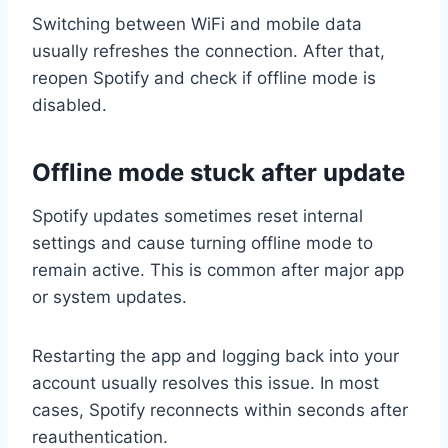
Switching between WiFi and mobile data
usually refreshes the connection. After that,
reopen Spotify and check if offline mode is
disabled.
Offline mode stuck after update
Spotify updates sometimes reset internal
settings and cause turning offline mode to
remain active. This is common after major app
or system updates.
Restarting the app and logging back into your
account usually resolves this issue. In most
cases, Spotify reconnects within seconds after
reauthentication.