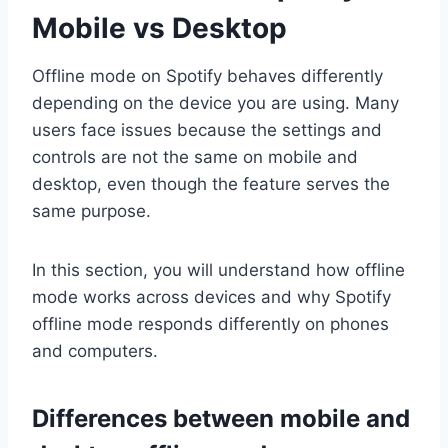
Mobile vs Desktop
Offline mode on Spotify behaves differently
depending on the device you are using. Many
users face issues because the settings and
controls are not the same on mobile and
desktop, even though the feature serves the
same purpose.
In this section, you will understand how offline
mode works across devices and why Spotify
offline mode responds differently on phones
and computers.
Differences between mobile and