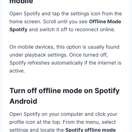
mobile
Open Spotify and tap the settings icon from the
home screen. Scroll until you see
Offline Mode
Spotify
and switch it off to reconnect online.
On mobile devices, this option is usually found
under playback settings. Once turned off,
Spotify refreshes automatically if the internet is
active.
Turn off offline mode on Spotify
Android
Open Spotify on your computer and click your
profile icon at the top. From the menu, select
settings and locate the
Spotify offline mode