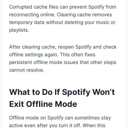
Corrupted cache files can prevent Spotify from
reconnecting online. Clearing cache removes
temporary data without deleting your music or
playlists.
After clearing cache, reopen Spotify and check
offline settings again. This often fixes
persistent offline mode issues that other steps
cannot resolve.
What to Do If Spotify Won’t
Exit Offline Mode
Offline mode on Spotify can sometimes stay
active even after you turn it off. When this