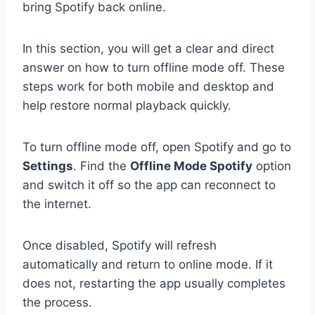
bring Spotify back online.
In this section, you will get a clear and direct
answer on how to turn offline mode off. These
steps work for both mobile and desktop and
help restore normal playback quickly.
To turn offline mode off, open Spotify and go to
Settings
. Find the
Offline Mode Spotify
option
and switch it off so the app can reconnect to
the internet.
Once disabled, Spotify will refresh
automatically and return to online mode. If it
does not, restarting the app usually completes
the process.