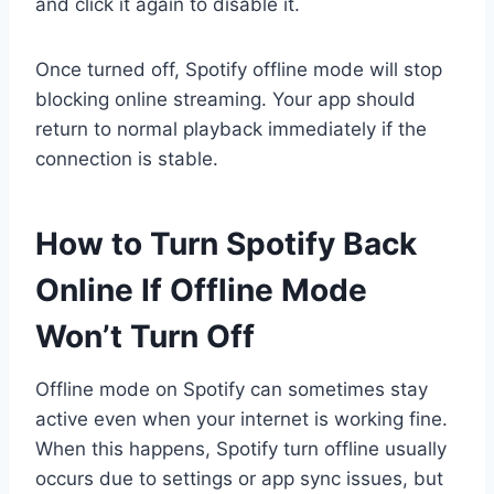
and click it again to disable it.
Once turned off, Spotify offline mode will stop
blocking online streaming. Your app should
return to normal playback immediately if the
connection is stable.
How to Turn Spotify Back
Online If Offline Mode
Won’t Turn Off
Offline mode on Spotify can sometimes stay
active even when your internet is working fine.
When this happens, Spotify turn offline usually
occurs due to settings or app sync issues, but