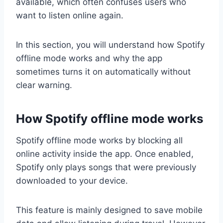
available, which often confuses users who
want to listen online again.
In this section, you will understand how Spotify
offline mode works and why the app
sometimes turns it on automatically without
clear warning.
How Spotify offline mode works
Spotify offline mode works by blocking all
online activity inside the app. Once enabled,
Spotify only plays songs that were previously
downloaded to your device.
This feature is mainly designed to save mobile