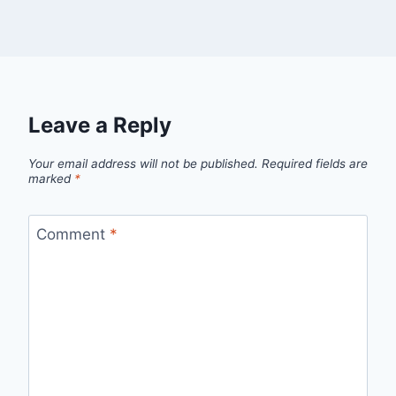
Leave a Reply
Your email address will not be published.
Required fields are
marked
*
Comment
*