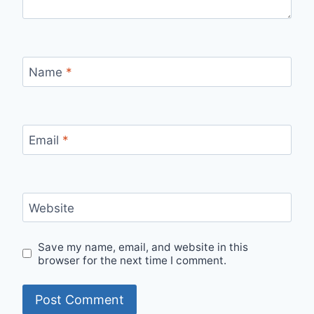
Name
*
Email
*
Website
Save my name, email, and website in this
browser for the next time I comment.