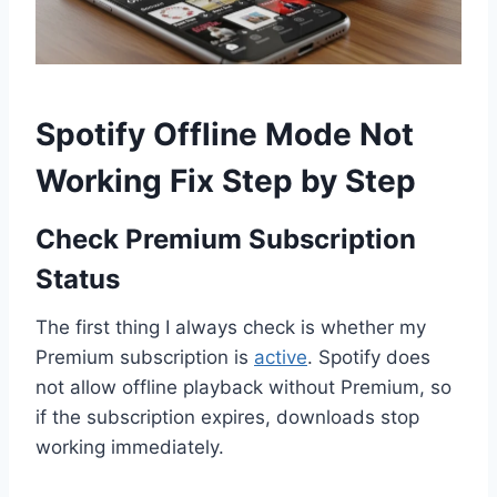
Spotify Offline Mode Not
Working Fix Step by Step
Check Premium Subscription
Status
The first thing I always check is whether my
Premium subscription is
active
. Spotify does
not allow offline playback without Premium, so
if the subscription expires, downloads stop
working immediately.