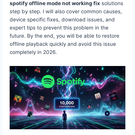
spotify offline mode not working fix
solutions
step by step. I will also cover common causes,
device specific fixes, download issues, and
expert tips to prevent this problem in the
future. By the end, you will be able to restore
offline playback quickly and avoid this issue
completely in 2026.