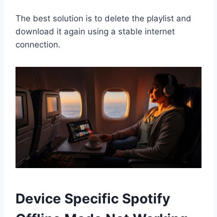
The best solution is to delete the playlist and
download it again using a stable internet
connection.
Device Specific Spotify