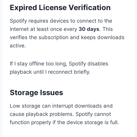
Expired License Verification
Spotify requires devices to connect to the
internet at least once every
30 days
. This
verifies the subscription and keeps downloads
active.
If I stay offline too long, Spotify disables
playback until I reconnect briefly.
Storage Issues
Low storage can interrupt downloads and
cause playback problems. Spotify cannot
function properly if the device storage is full.