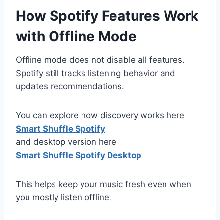
How Spotify Features Work
with Offline Mode
Offline mode does not disable all features.
Spotify still tracks listening behavior and
updates recommendations.
You can explore how discovery works here
Smart Shuffle Spotify
and desktop version here
Smart Shuffle Spotify Desktop
This helps keep your music fresh even when
you mostly listen offline.