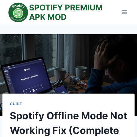
Skip
SPOTIFY PREMIUM
to
APK MOD
content
GUIDE
Spotify Offline Mode Not
Working Fix (Complete