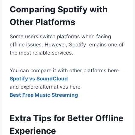
Comparing Spotify with
Other Platforms
Some users switch platforms when facing
offline issues. However, Spotify remains one of
the most reliable services.
You can compare it with other platforms here
Spotify vs SoundCloud
and explore alternatives here
Best Free Music Streaming
Extra Tips for Better Offline
Experience