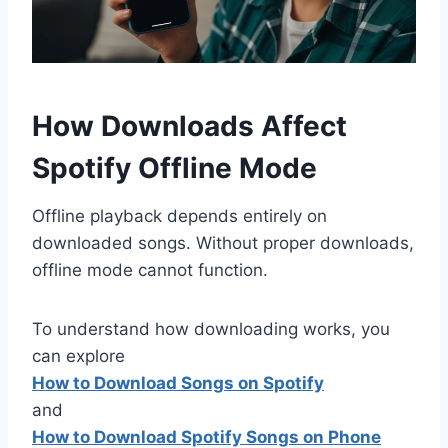
How Downloads Affect
Spotify Offline Mode
Offline playback depends entirely on
downloaded songs. Without proper downloads,
offline mode cannot function.
To understand how downloading works, you
can explore
How to Download Songs on Spotify
and
How to Download Spotify Songs on Phone