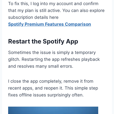
To fix this, I log into my account and confirm
that my plan is still active. You can also explore
subscription details here
Spotify Premium Features Comparison
Restart the Spotify App
Sometimes the issue is simply a temporary
glitch. Restarting the app refreshes playback
and resolves many small errors.
I close the app completely, remove it from
recent apps, and reopen it. This simple step
fixes offline issues surprisingly often.