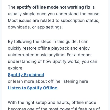
The
spotify offline mode not working fix
is
usually simple once you understand the cause.
Most issues are related to subscription status,
downloads, or app settings.
By following the steps in this guide, I can
quickly restore offline playback and enjoy
uninterrupted music anytime. For a deeper
understanding of how Spotify works, you can
explore
Spotify Explained
or learn more about offline listening here
Listen to Spotify Offline
With the right setup and habits, offline mode
becomes one of the most powerful features of