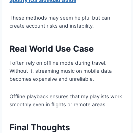
Spotify iOS Sideload Guide
These methods may seem helpful but can
create account risks and instability.
Real World Use Case
I often rely on offline mode during travel.
Without it, streaming music on mobile data
becomes expensive and unreliable.
Offline playback ensures that my playlists work
smoothly even in flights or remote areas.
Final Thoughts