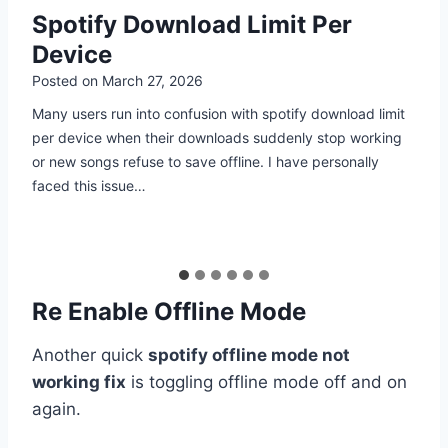
How to Download Playlists on
Spotify Mobile
Posted on
March 26, 2026
Many people search for how to download playlists on
Spotify mobile because they face issues like slow internet,
high data costs, or interruptions while listening. I have
personally dealt with…
Re Enable Offline Mode
Another quick
spotify offline mode not
working fix
is toggling offline mode off and on
again.