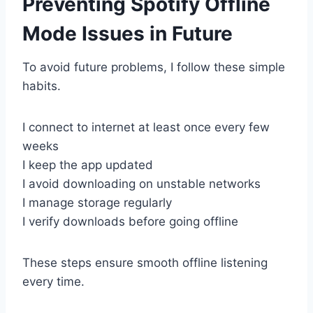
Preventing Spotify Offline
Mode Issues in Future
To avoid future problems, I follow these simple
habits.
I connect to internet at least once every few
weeks
I keep the app updated
I avoid downloading on unstable networks
I manage storage regularly
I verify downloads before going offline
These steps ensure smooth offline listening
every time.