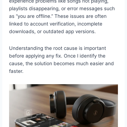
experience problems like songs not playing,
playlists disappearing, or error messages such
as “you are offline.” These issues are often
linked to account verification, incomplete
downloads, or outdated app versions.
Understanding the root cause is important
before applying any fix. Once I identify the
cause, the solution becomes much easier and
faster.