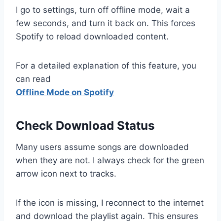
I go to settings, turn off offline mode, wait a
few seconds, and turn it back on. This forces
Spotify to reload downloaded content.
For a detailed explanation of this feature, you
can read
Offline Mode on Spotify
Check Download Status
Many users assume songs are downloaded
when they are not. I always check for the green
arrow icon next to tracks.
If the icon is missing, I reconnect to the internet
and download the playlist again. This ensures