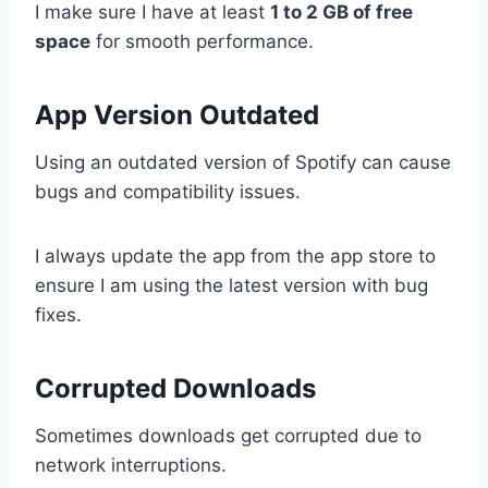
I make sure I have at least
1 to 2 GB of free
space
for smooth performance.
App Version Outdated
Using an outdated version of Spotify can cause
bugs and compatibility issues.
I always update the app from the app store to
ensure I am using the latest version with bug
fixes.
Corrupted Downloads
Sometimes downloads get corrupted due to
network interruptions.