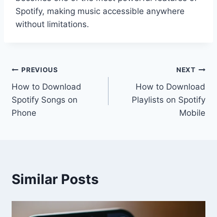
Spotify, making music accessible anywhere
without limitations.
Post
PREVIOUS
NEXT
How to Download
How to Download
navigation
Spotify Songs on
Playlists on Spotify
Phone
Mobile
Similar Posts