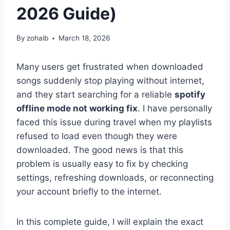
2026 Guide)
By
zohaib
March 18, 2026
Many users get frustrated when downloaded
songs suddenly stop playing without internet,
and they start searching for a reliable
spotify
offline mode not working fix
. I have personally
faced this issue during travel when my playlists
refused to load even though they were
downloaded. The good news is that this
problem is usually easy to fix by checking
settings, refreshing downloads, or reconnecting
your account briefly to the internet.
In this complete guide, I will explain the exact