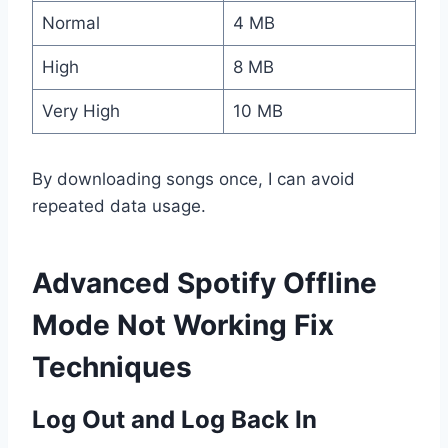
Normal
4 MB
High
8 MB
Very High
10 MB
By downloading songs once, I can avoid
repeated data usage.
Advanced Spotify Offline
Mode Not Working Fix
Techniques
Log Out and Log Back In