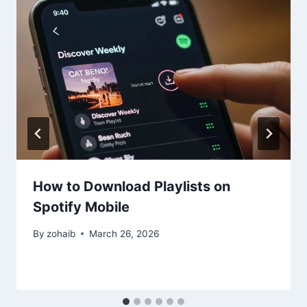
How to Download Playlists on
Spotify Mobile
By
zohaib
March 26, 2026