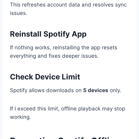
This refreshes account data and resolves sync
issues.
Reinstall Spotify App
If nothing works, reinstalling the app resets
everything and fixes deeper issues.
Check Device Limit
Spotify allows downloads on
5 devices
only.
If I exceed this limit, offline playback may stop
working.