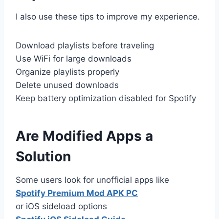
I also use these tips to improve my experience.
Download playlists before traveling
Use WiFi for large downloads
Organize playlists properly
Delete unused downloads
Keep battery optimization disabled for Spotify
Are Modified Apps a
Solution
Some users look for unofficial apps like
Spotify Premium Mod APK PC
or iOS sideload options