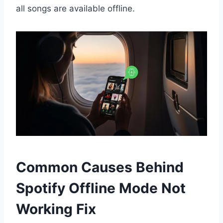
all songs are available offline.
Common Causes Behind
Spotify Offline Mode Not
Working Fix