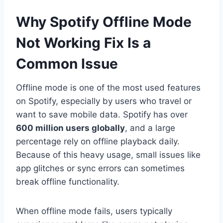
Why Spotify Offline Mode
Not Working Fix Is a
Common Issue
Offline mode is one of the most used features
on Spotify, especially by users who travel or
want to save mobile data. Spotify has over
600 million users globally
, and a large
percentage rely on offline playback daily.
Because of this heavy usage, small issues like
app glitches or sync errors can sometimes
break offline functionality.
When offline mode fails, users typically