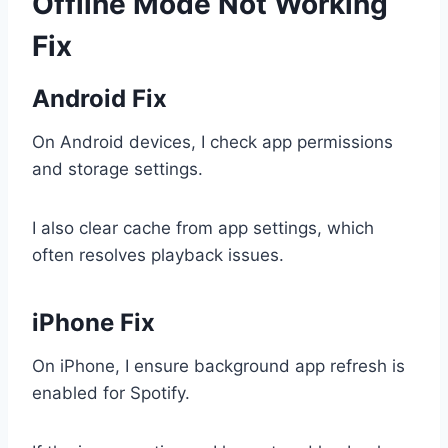
Offline Mode Not Working
Fix
Android Fix
On Android devices, I check app permissions
and storage settings.
I also clear cache from app settings, which
often resolves playback issues.
iPhone Fix
On iPhone, I ensure background app refresh is
enabled for Spotify.