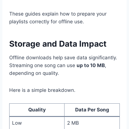
These guides explain how to prepare your
playlists correctly for offline use.
Storage and Data Impact
Offline downloads help save data significantly.
Streaming one song can use
up to 10 MB
,
depending on quality.
Here is a simple breakdown.
Quality
Data Per Song
Low
2 MB