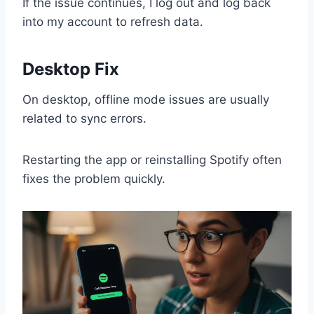
If the issue continues, I log out and log back
into my account to refresh data.
Desktop Fix
On desktop, offline mode issues are usually
related to sync errors.
Restarting the app or reinstalling Spotify often
fixes the problem quickly.